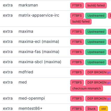
extra
marksman
FTBFS
build() failed
extra
matrix-appservice-irc
FTBFS
Upstreamed
build() failed
extra
maxima
FTBFS
Upstreamed
extra
maxima-ecl (maxima)
FTBFS
Upstreamed
extra
maxima-fas (maxima)
FTBFS
Upstreamed
extra
maxima-sbcl (maxima)
FTBFS
Upstreamed
extra
mdfried
FTBFS
DEP BROKEN:
gc
extra
med
FTBFS
DEP BROKEN:
gc
checksum mismatch
extra
med-openmpi
FTBFS
DEP BROKEN:
gc
extra
memtest86+
FTBFS
Stuck
old