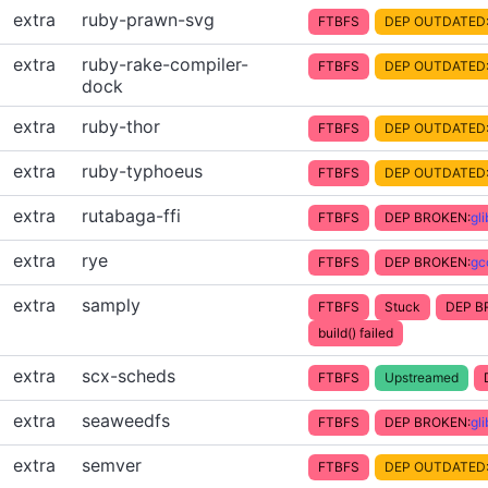
extra
ruby-prawn-svg
FTBFS
DEP OUTDATED
extra
ruby-rake-compiler-
FTBFS
DEP OUTDATED
dock
extra
ruby-thor
FTBFS
DEP OUTDATED
extra
ruby-typhoeus
FTBFS
DEP OUTDATED
extra
rutabaga-ffi
FTBFS
DEP BROKEN:
gl
extra
rye
FTBFS
DEP BROKEN:
gc
extra
samply
FTBFS
Stuck
DEP B
build() failed
extra
scx-scheds
FTBFS
Upstreamed
extra
seaweedfs
FTBFS
DEP BROKEN:
gl
extra
semver
FTBFS
DEP OUTDATED