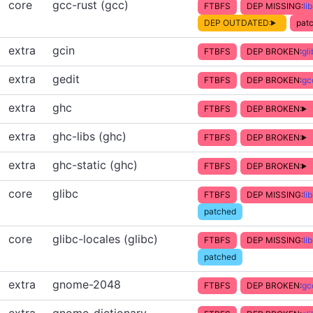
core
gcc-rust (gcc)
FTBFS
DEP MISSING:
li
DEP OUTDATED:
patc
extra
gcin
FTBFS
DEP BROKEN:
gl
extra
gedit
FTBFS
DEP BROKEN:
gc
extra
ghc
FTBFS
DEP BROKEN:
extra
ghc-libs (ghc)
FTBFS
DEP BROKEN:
extra
ghc-static (ghc)
FTBFS
DEP BROKEN:
core
glibc
FTBFS
DEP MISSING:
li
patched
core
glibc-locales (glibc)
FTBFS
DEP MISSING:
li
patched
extra
gnome-2048
FTBFS
DEP BROKEN:
gc