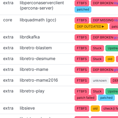
extra
libperconaserverclient
FTBFS
DEP BROKEN:
li
(percona-server)
patched
core
libquadmath (gcc)
FTBFS
DEP MISSING:
li
DEP OUTDATED:
patc
extra
librdkafka
FTBFS
DEP BROKEN:
gc
extra
libretro-blastem
FTBFS
Stuck
Upstr
extra
libretro-desmume
FTBFS
Stuck
old
extra
libretro-mame
FTBFS
DEP BROKEN:
gl
extra
libretro-mame2016
FTBFS
unknown
DE
extra
libretro-play
FTBFS
Stuck
Upstr
patch failed
patched
extra
libsieve
FTBFS
old
check() fa