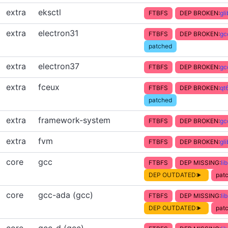
extra
eksctl
FTBFS
DEP BROKEN:
gl
extra
electron31
FTBFS
DEP BROKEN:
gc
patched
extra
electron37
FTBFS
DEP BROKEN:
gc
extra
fceux
FTBFS
DEP BROKEN:
qt
patched
extra
framework-system
FTBFS
DEP BROKEN:
gc
extra
fvm
FTBFS
DEP BROKEN:
gl
core
gcc
FTBFS
DEP MISSING:
li
DEP OUTDATED:
patc
core
gcc-ada (gcc)
FTBFS
DEP MISSING:
li
DEP OUTDATED:
patc