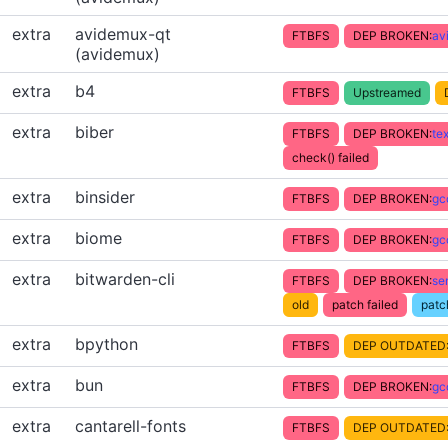
extra
avidemux-qt
FTBFS
DEP BROKEN:
av
(avidemux)
extra
b4
FTBFS
Upstreamed
extra
biber
FTBFS
DEP BROKEN:
te
check() failed
extra
binsider
FTBFS
DEP BROKEN:
gc
extra
biome
FTBFS
DEP BROKEN:
gc
extra
bitwarden-cli
FTBFS
DEP BROKEN:
se
old
patch failed
patc
extra
bpython
FTBFS
DEP OUTDATED
extra
bun
FTBFS
DEP BROKEN:
gc
extra
cantarell-fonts
FTBFS
DEP OUTDATED