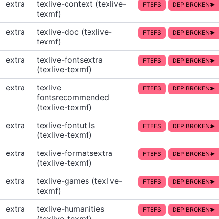
extra
texlive-context (texlive-
FTBFS
DEP BROKEN:
texmf)
extra
texlive-doc (texlive-
FTBFS
DEP BROKEN:
texmf)
extra
texlive-fontsextra
FTBFS
DEP BROKEN:
(texlive-texmf)
extra
texlive-
FTBFS
DEP BROKEN:
fontsrecommended
(texlive-texmf)
extra
texlive-fontutils
FTBFS
DEP BROKEN:
(texlive-texmf)
extra
texlive-formatsextra
FTBFS
DEP BROKEN:
(texlive-texmf)
extra
texlive-games (texlive-
FTBFS
DEP BROKEN:
texmf)
extra
texlive-humanities
FTBFS
DEP BROKEN:
(texlive-texmf)