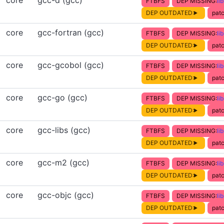
core
gcc-d (gcc)
FTBFS
DEP MISSING:
li
DEP OUTDATED:
patc
core
gcc-fortran (gcc)
FTBFS
DEP MISSING:
li
DEP OUTDATED:
patc
core
gcc-gcobol (gcc)
FTBFS
DEP MISSING:
li
DEP OUTDATED:
patc
core
gcc-go (gcc)
FTBFS
DEP MISSING:
li
DEP OUTDATED:
patc
core
gcc-libs (gcc)
FTBFS
DEP MISSING:
li
DEP OUTDATED:
patc
core
gcc-m2 (gcc)
FTBFS
DEP MISSING:
li
DEP OUTDATED:
patc
core
gcc-objc (gcc)
FTBFS
DEP MISSING:
li
DEP OUTDATED:
patc