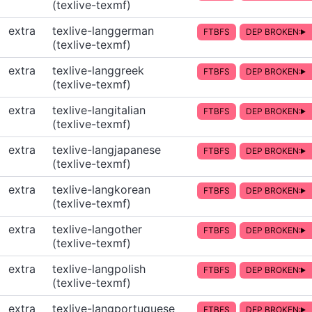
(texlive-texmf)
extra
texlive-langgerman
FTBFS
DEP BROKEN:
(texlive-texmf)
extra
texlive-langgreek
FTBFS
DEP BROKEN:
(texlive-texmf)
extra
texlive-langitalian
FTBFS
DEP BROKEN:
(texlive-texmf)
extra
texlive-langjapanese
FTBFS
DEP BROKEN:
(texlive-texmf)
extra
texlive-langkorean
FTBFS
DEP BROKEN:
(texlive-texmf)
extra
texlive-langother
FTBFS
DEP BROKEN:
(texlive-texmf)
extra
texlive-langpolish
FTBFS
DEP BROKEN:
(texlive-texmf)
extra
texlive-langportuguese
FTBFS
DEP BROKEN: