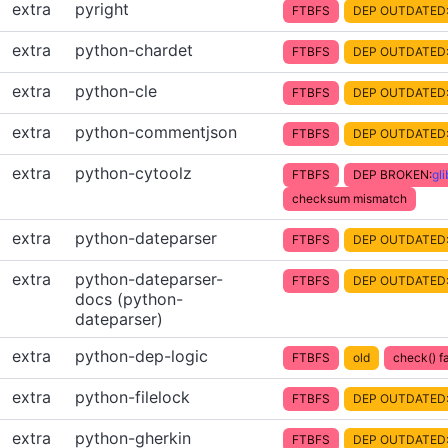
extra
pyright
FTBFS
DEP OUTDATED
extra
python-chardet
FTBFS
DEP OUTDATED
extra
python-cle
FTBFS
DEP OUTDATED
extra
python-commentjson
FTBFS
DEP OUTDATED
extra
python-cytoolz
FTBFS
DEP BROKEN:
gl
checksum mismatch
extra
python-dateparser
FTBFS
DEP OUTDATED
extra
python-dateparser-
FTBFS
DEP OUTDATED
docs (python-
dateparser)
extra
python-dep-logic
FTBFS
old
check() fa
extra
python-filelock
FTBFS
DEP OUTDATED
extra
python-gherkin
FTBFS
DEP OUTDATED