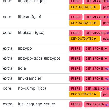
core
libstdc++ (gcc)
FTBFS
DEP MISSING:
li
DEP OUTDATED:
patc
core
libtsan (gcc)
FTBFS
DEP MISSING:
li
DEP OUTDATED:
patc
core
libubsan (gcc)
FTBFS
DEP MISSING:
li
DEP OUTDATED:
patc
extra
libzypp
FTBFS
DEP BROKEN:
extra
libzypp-docs (libzypp)
FTBFS
DEP BROKEN:
extra
lidia
FTBFS
DEP BROKEN:
gc
extra
linuxsampler
FTBFS
DEP BROKEN:
gc
core
lto-dump (gcc)
FTBFS
DEP MISSING:
li
DEP OUTDATED:
patc
extra
lua-language-server
FTBFS
DEP BROKEN:
gc