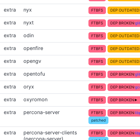
extra
nyx
FTBFS
DEP OUTDATED
extra
nyxt
FTBFS
DEP BROKEN:
gl
extra
odin
FTBFS
DEP OUTDATED
extra
openfire
FTBFS
DEP OUTDATED
extra
opengv
FTBFS
DEP OUTDATED
extra
opentofu
FTBFS
DEP BROKEN:
gl
extra
oryx
FTBFS
DEP BROKEN:
gc
extra
oxyromon
FTBFS
DEP BROKEN:
extra
percona-server
FTBFS
DEP BROKEN:
li
patched
extra
percona-server-clients
FTBFS
DEP BROKEN:
li
(percona-server)