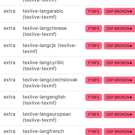
extra
texlive-langarabic
FTBFS
DEP BROKEN:
(texlive-texmf)
extra
texlive-langchinese
FTBFS
DEP BROKEN:
(texlive-texmf)
extra
texlive-langcjk (texlive-
FTBFS
DEP BROKEN:
texmf)
extra
texlive-langcyrillic
FTBFS
DEP BROKEN:
(texlive-texmf)
extra
texlive-langczechslovak
FTBFS
DEP BROKEN:
(texlive-texmf)
extra
texlive-langenglish
FTBFS
DEP BROKEN:
(texlive-texmf)
extra
texlive-langeuropean
FTBFS
DEP BROKEN:
(texlive-texmf)
extra
texlive-langfrench
FTBFS
DEP BROKEN: