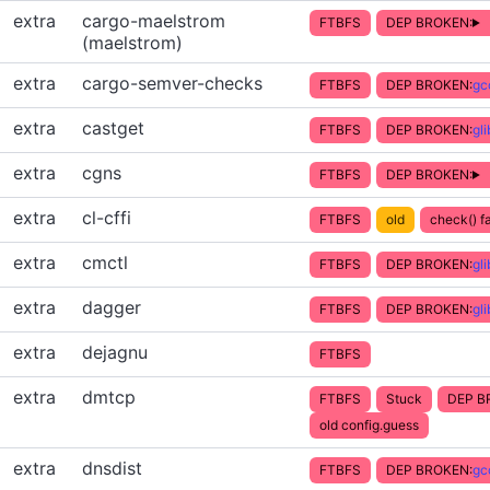
extra
cargo-maelstrom
FTBFS
DEP BROKEN:
(maelstrom)
extra
cargo-semver-checks
FTBFS
DEP BROKEN:
gc
extra
castget
FTBFS
DEP BROKEN:
gl
extra
cgns
FTBFS
DEP BROKEN:
extra
cl-cffi
FTBFS
old
check() fa
extra
cmctl
FTBFS
DEP BROKEN:
gl
extra
dagger
FTBFS
DEP BROKEN:
gl
extra
dejagnu
FTBFS
extra
dmtcp
FTBFS
Stuck
DEP B
old config.guess
extra
dnsdist
FTBFS
DEP BROKEN:
gc