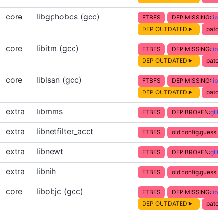
core
libgphobos (gcc)
FTBFS
DEP MISSING:
li
DEP OUTDATED:
patc
core
libitm (gcc)
FTBFS
DEP MISSING:
li
DEP OUTDATED:
patc
core
liblsan (gcc)
FTBFS
DEP MISSING:
li
DEP OUTDATED:
patc
extra
libmms
FTBFS
DEP BROKEN:
gl
extra
libnetfilter_acct
FTBFS
old config.guess
extra
libnewt
FTBFS
DEP BROKEN:
gl
extra
libnih
FTBFS
old config.guess
core
libobjc (gcc)
FTBFS
DEP MISSING:
li
DEP OUTDATED:
patc