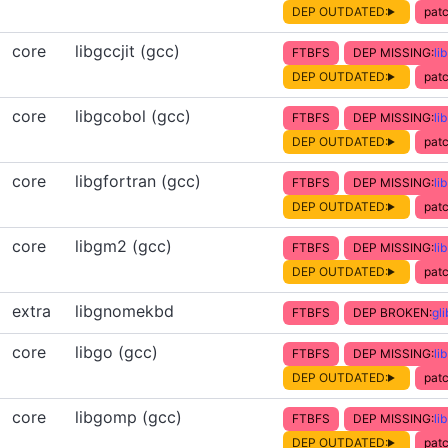
DEP OUTDATED:
patc
core
libgccjit (gcc)
FTBFS
DEP MISSING:
li
DEP OUTDATED:
patc
core
libgcobol (gcc)
FTBFS
DEP MISSING:
li
DEP OUTDATED:
patc
core
libgfortran (gcc)
FTBFS
DEP MISSING:
li
DEP OUTDATED:
patc
core
libgm2 (gcc)
FTBFS
DEP MISSING:
li
DEP OUTDATED:
patc
extra
libgnomekbd
FTBFS
DEP BROKEN:
gl
core
libgo (gcc)
FTBFS
DEP MISSING:
li
DEP OUTDATED:
patc
core
libgomp (gcc)
FTBFS
DEP MISSING:
li
DEP OUTDATED:
patc