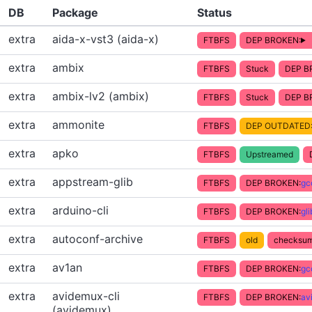
DB
Package
Status
extra
aida-x-vst3 (aida-x)
FTBFS
DEP BROKEN:
extra
ambix
FTBFS
Stuck
DEP B
extra
ambix-lv2 (ambix)
FTBFS
Stuck
DEP B
extra
ammonite
FTBFS
DEP OUTDATED
extra
apko
FTBFS
Upstreamed
extra
appstream-glib
FTBFS
DEP BROKEN:
gc
extra
arduino-cli
FTBFS
DEP BROKEN:
gl
extra
autoconf-archive
FTBFS
old
checksum
extra
av1an
FTBFS
DEP BROKEN:
gc
extra
avidemux-cli
FTBFS
DEP BROKEN:
av
(avidemux)