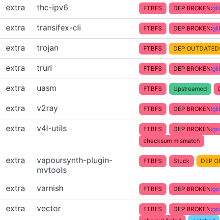
extra
thc-ipv6
FTBFS
DEP BROKEN:
gl
extra
transifex-cli
FTBFS
DEP BROKEN:
gl
extra
trojan
FTBFS
DEP OUTDATED
extra
trurl
FTBFS
DEP BROKEN:
gl
extra
uasm
FTBFS
Upstreamed
extra
v2ray
FTBFS
DEP BROKEN:
gl
extra
v4l-utils
FTBFS
DEP BROKEN:
gc
checksum mismatch
extra
vapoursynth-plugin-
FTBFS
Stuck
DEP O
mvtools
extra
varnish
FTBFS
DEP BROKEN:
gc
extra
vector
FTBFS
DEP BROKEN:
gc