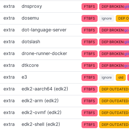
extra
dnsproxy
FTBFS
DEP BROKEN:
gl
extra
dosemu
FTBFS
ignore
DEP O
extra
dot-language-server
FTBFS
DEP BROKEN:
gc
extra
dotslash
FTBFS
DEP BROKEN:
gl
extra
drone-runner-docker
FTBFS
DEP BROKEN:
gl
extra
dtkcore
FTBFS
DEP BROKEN:
gc
extra
e3
FTBFS
ignore
old
extra
edk2-aarch64 (edk2)
FTBFS
DEP OUTDATED
extra
edk2-arm (edk2)
FTBFS
DEP OUTDATED
extra
edk2-ovmf (edk2)
FTBFS
DEP OUTDATED
extra
edk2-shell (edk2)
FTBFS
DEP OUTDATED