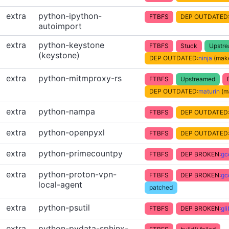
extra
python-ipython-
FTBFS
DEP OUTDATED
autoimport
extra
python-keystone
FTBFS
Stuck
Upstr
(keystone)
DEP OUTDATED:
ninja
(make
extra
python-mitmproxy-rs
FTBFS
Upstreamed
DEP OUTDATED:
maturin
(m
extra
python-nampa
FTBFS
DEP OUTDATED
extra
python-openpyxl
FTBFS
DEP OUTDATED
extra
python-primecountpy
FTBFS
DEP BROKEN:
gc
extra
python-proton-vpn-
FTBFS
DEP BROKEN:
gc
local-agent
patched
extra
python-psutil
FTBFS
DEP BROKEN:
gl
extra
python-pydata-sphinx-