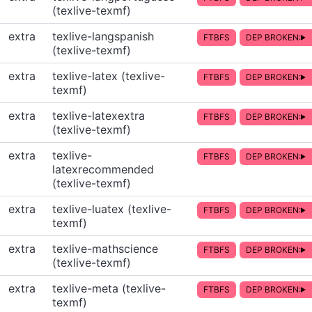
(texlive-texmf)
extra
texlive-langspanish
FTBFS
DEP BROKEN:
(texlive-texmf)
extra
texlive-latex (texlive-
FTBFS
DEP BROKEN:
texmf)
extra
texlive-latexextra
FTBFS
DEP BROKEN:
(texlive-texmf)
extra
texlive-
FTBFS
DEP BROKEN:
latexrecommended
(texlive-texmf)
extra
texlive-luatex (texlive-
FTBFS
DEP BROKEN:
texmf)
extra
texlive-mathscience
FTBFS
DEP BROKEN:
(texlive-texmf)
extra
texlive-meta (texlive-
FTBFS
DEP BROKEN:
texmf)