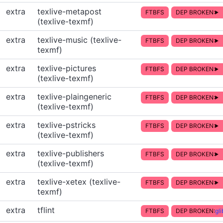
extra
texlive-metapost
FTBFS
DEP BROKEN:
(texlive-texmf)
extra
texlive-music (texlive-
FTBFS
DEP BROKEN:
texmf)
extra
texlive-pictures
FTBFS
DEP BROKEN:
(texlive-texmf)
extra
texlive-plaingeneric
FTBFS
DEP BROKEN:
(texlive-texmf)
extra
texlive-pstricks
FTBFS
DEP BROKEN:
(texlive-texmf)
extra
texlive-publishers
FTBFS
DEP BROKEN:
(texlive-texmf)
extra
texlive-xetex (texlive-
FTBFS
DEP BROKEN:
texmf)
extra
tflint
FTBFS
DEP BROKEN:
gl