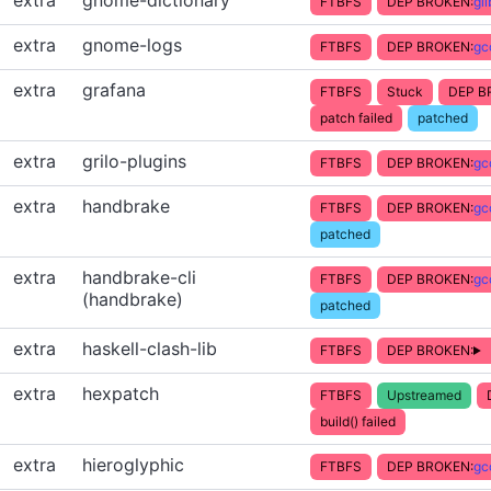
extra
gnome-dictionary
FTBFS
DEP BROKEN:
gl
extra
gnome-logs
FTBFS
DEP BROKEN:
gc
extra
grafana
FTBFS
Stuck
DEP B
patch failed
patched
extra
grilo-plugins
FTBFS
DEP BROKEN:
gc
extra
handbrake
FTBFS
DEP BROKEN:
gc
patched
extra
handbrake-cli
FTBFS
DEP BROKEN:
gc
(handbrake)
patched
extra
haskell-clash-lib
FTBFS
DEP BROKEN:
extra
hexpatch
FTBFS
Upstreamed
build() failed
extra
hieroglyphic
FTBFS
DEP BROKEN:
gc