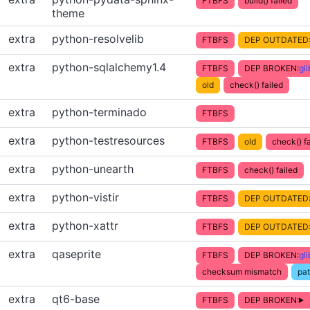
FTBFS
build() failed
theme
extra
python-resolvelib
FTBFS
DEP OUTDATED
extra
python-sqlalchemy1.4
FTBFS
DEP BROKEN:
gl
old
check() failed
extra
python-terminado
FTBFS
extra
python-testresources
FTBFS
old
check() fa
extra
python-unearth
FTBFS
check() failed
extra
python-vistir
FTBFS
DEP OUTDATED
extra
python-xattr
FTBFS
DEP OUTDATED
extra
qaseprite
FTBFS
DEP BROKEN:
gl
checksum mismatch
pa
extra
qt6-base
FTBFS
DEP BROKEN: