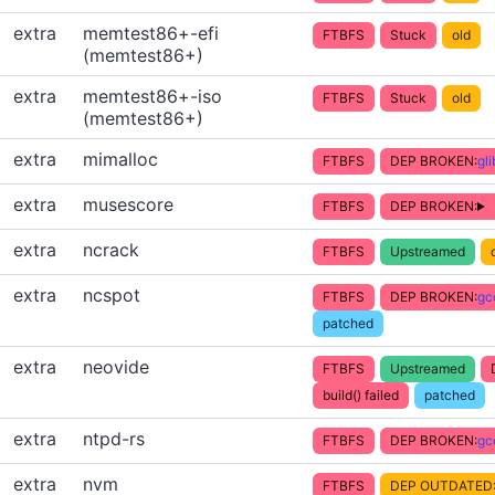
extra
memtest86+-efi
FTBFS
Stuck
old
(memtest86+)
extra
memtest86+-iso
FTBFS
Stuck
old
(memtest86+)
extra
mimalloc
FTBFS
DEP BROKEN:
gl
extra
musescore
FTBFS
DEP BROKEN:
extra
ncrack
FTBFS
Upstreamed
extra
ncspot
FTBFS
DEP BROKEN:
gc
patched
extra
neovide
FTBFS
Upstreamed
build() failed
patched
extra
ntpd-rs
FTBFS
DEP BROKEN:
gc
extra
nvm
FTBFS
DEP OUTDATED