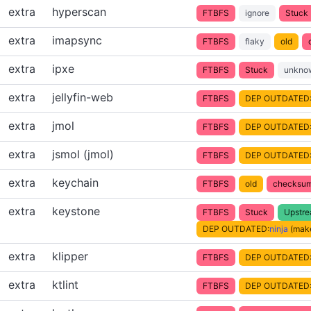
extra
hyperscan
FTBFS
ignore
Stuck
extra
imapsync
FTBFS
flaky
old
extra
ipxe
FTBFS
Stuck
unkno
extra
jellyfin-web
FTBFS
DEP OUTDATED
extra
jmol
FTBFS
DEP OUTDATED
extra
jsmol (jmol)
FTBFS
DEP OUTDATED
extra
keychain
FTBFS
old
checksum
extra
keystone
FTBFS
Stuck
Upstr
DEP OUTDATED:
ninja
(make
extra
klipper
FTBFS
DEP OUTDATED
extra
ktlint
FTBFS
DEP OUTDATED