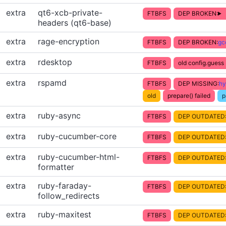
extra
qt6-xcb-private-
FTBFS
DEP BROKEN:
headers (qt6-base)
extra
rage-encryption
FTBFS
DEP BROKEN:
gc
extra
rdesktop
FTBFS
old config.guess
extra
rspamd
FTBFS
DEP MISSING:
hy
old
prepare() failed
p
extra
ruby-async
FTBFS
DEP OUTDATED
extra
ruby-cucumber-core
FTBFS
DEP OUTDATED
extra
ruby-cucumber-html-
FTBFS
DEP OUTDATED
formatter
extra
ruby-faraday-
FTBFS
DEP OUTDATED
follow_redirects
extra
ruby-maxitest
FTBFS
DEP OUTDATED