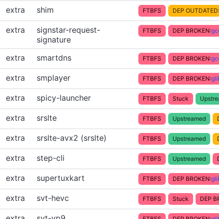
extra
shim
FTBFS
DEP OUTDATED
extra
signstar-request-
FTBFS
DEP BROKEN:
gc
signature
extra
smartdns
FTBFS
DEP BROKEN:
gc
extra
smplayer
FTBFS
DEP BROKEN:
gl
extra
spicy-launcher
FTBFS
Stuck
Upstr
extra
srslte
FTBFS
Upstreamed
extra
srslte-avx2 (srslte)
FTBFS
Upstreamed
extra
step-cli
FTBFS
Upstreamed
extra
supertuxkart
FTBFS
DEP BROKEN:
gl
extra
svt-hevc
FTBFS
Stuck
DEP B
extra
svt-vp9
FTBFS
DEP BROKEN:
gl