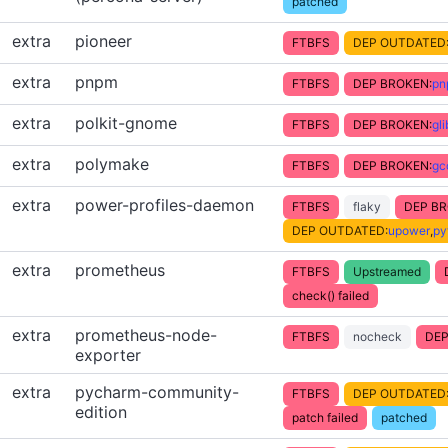
patched
extra
pioneer
FTBFS
DEP OUTDATED
extra
pnpm
FTBFS
DEP BROKEN:
pn
extra
polkit-gnome
FTBFS
DEP BROKEN:
gl
extra
polymake
FTBFS
DEP BROKEN:
gc
extra
power-profiles-daemon
FTBFS
flaky
DEP BR
DEP OUTDATED:
upower
,
py
extra
prometheus
FTBFS
Upstreamed
check() failed
extra
prometheus-node-
FTBFS
nocheck
DEP
exporter
extra
pycharm-community-
FTBFS
DEP OUTDATED
edition
patch failed
patched