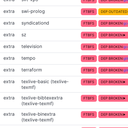
extra
swi-prolog
FTBFS
DEP OUTDATED
extra
syndicationd
FTBFS
DEP BROKEN:
gc
extra
sz
FTBFS
DEP BROKEN:
extra
television
FTBFS
DEP BROKEN:
gc
extra
tempo
FTBFS
DEP BROKEN:
gl
extra
terraform
FTBFS
DEP BROKEN:
gl
extra
texlive-basic (texlive-
FTBFS
DEP BROKEN:
texmf)
extra
texlive-bibtexextra
FTBFS
DEP BROKEN:
(texlive-texmf)
extra
texlive-binextra
FTBFS
DEP BROKEN:
(texlive-texmf)