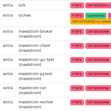
extra
lurk
FTBFS
DEP BROKEN:
gc
extra
lychee
FTBFS
Upstreamed
DEP OUTDATED:
rust
(make)
extra
maelstrom-broker
FTBFS
DEP BROKEN:
(maelstrom)
extra
maelstrom-client
FTBFS
DEP BROKEN:
(maelstrom)
extra
maelstrom-go-test
FTBFS
DEP BROKEN:
(maelstrom)
extra
maelstrom-pytest
FTBFS
DEP BROKEN:
(maelstrom)
extra
maelstrom-run
FTBFS
DEP BROKEN:
(maelstrom)
extra
maelstrom-worker
FTBFS
DEP BROKEN:
(maelstrom)