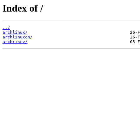
Index of /
../
archlinux/
archlinuxcn/
archriscv/